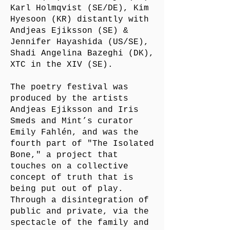
Karl Holmqvist (SE/DE), Kim
Hyesoon (KR) distantly with
Andjeas Ejiksson (SE) &
Jennifer Hayashida (US/SE),
Shadi Angelina Bazeghi (DK),
XTC in the XIV (SE).
The poetry festival was
produced by the artists
Andjeas Ejiksson and Iris
Smeds and Mint’s curator
Emily Fahlén, and was the
fourth part of "The Isolated
Bone," a project that
touches on a collective
concept of truth that is
being put out of play.
Through a disintegration of
public and private, via the
spectacle of the family and