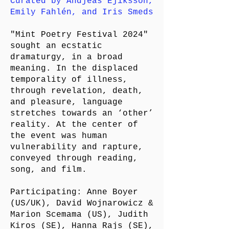
Curated by Andjeas Ejiksson,
Emily Fahlén, and Iris Smeds
"Mint Poetry Festival 2024"
sought an ecstatic
dramaturgy, in a broad
meaning. In the displaced
temporality of illness,
through revelation, death,
and pleasure, language
stretches towards an ‘other’
reality. At the center of
the event was human
vulnerability and rapture,
conveyed through reading,
song, and film.
Participating: Anne Boyer
(US/UK), David Wojnarowicz &
Marion Scemama (US), Judith
Kiros (SE), Hanna Rajs (SE),