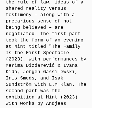
the rule of law, ideas of a
shared reality versus
testimony – along with a
precarious sense of not
being believed – are
negotiated. The first part
took the form of an evening
at Mint titled "The Family
Is the First Spectacle"
(2023), with performances by
Merima Dizdarević & Ivana
Đida, Jörgen Gassilewski,
Iris Smeds, and Isak
Sundström with L.M Klan. The
second part was the
exhibition at Mint (2023)
with works by Andjeas
Ejiksson, Iris Smeds, Marion
Scemama & David Wojnarowicz.
The third part took the form