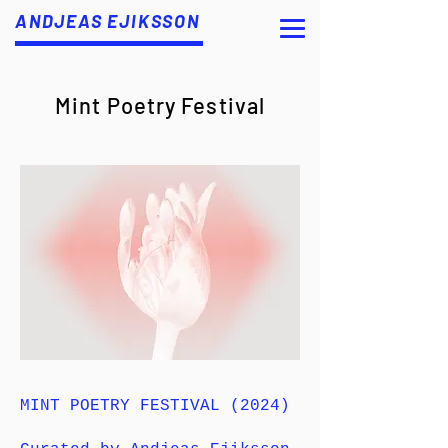
ANDJEAS EJIKSSON
Mint Poetry Festival
MINT POETRY FESTIVAL (2024)