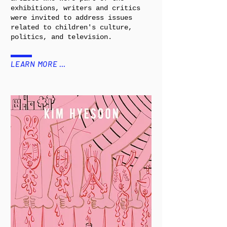
exhibitions, writers and critics
were invited to address issues
related to children's culture,
politics, and television.
LEARN MORE …