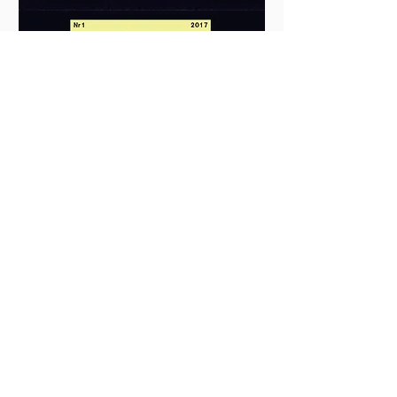
ORD&BILD NO. 1 2017 – BYRÅKRATI