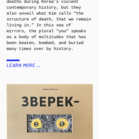
deaths during Korea’s violent
contemporary history, but they
also unveil what Kim calls “the
structure of death, that we remain
living in.” In this sea of
mirrors, the plural “you” speaks
as a body of multitudes that has
been beaten, bombed, and buried
many times over by history.
LEARN MORE …