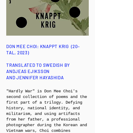
DON MEE CHOI: KNAPPT KRIG (20-
TAL, 2023)
TRANSLATED TO SWEDISH BY
ANDJEAS EJIKSSON
AND JENNIFER HAYASHIDA
"Hardly War" is Don Mee Choi's
second collection of poems and the
first part of a trilogy. Defying
history, national identity, and
militarism, and using artifacts
from her father, a professional
photographer during the Korean and
Vietnam wars, Choi combines