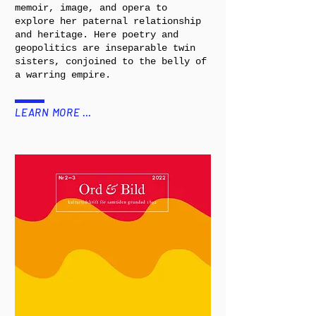
memoir, image, and opera to
explore her paternal relationship
and heritage. Here poetry and
geopolitics are inseparable twin
sisters, conjoined to the belly of
a warring empire.
LEARN MORE …