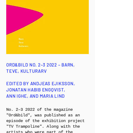
ORD&BILD NO. 2–3 2022 – BARN,
TEVE, KULTURARV
EDITED BY ANDJEAS EJIKSSON,
JONATAN HABIB ENGQVIST,
ANN IGHE, AND MARIA LIND
No. 2–3 2022 of the magazine
"Ord&bild", was published as an
episode of the exhibition project
"TV Trampoline". Along with the
artists who were part of the