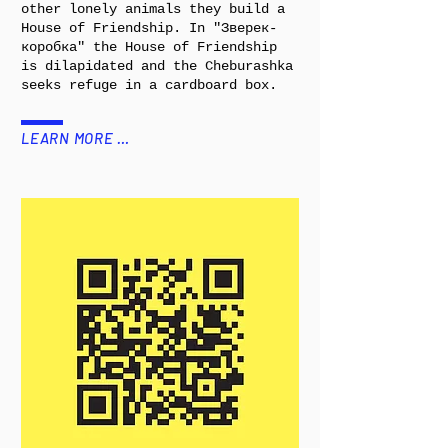
other lonely animals they build a
House of Friendship. In "Зверек-
коробка" the House of Friendship
is dilapidated and the Cheburashka
seeks refuge in a cardboard box.
LEARN MORE …