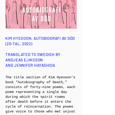
KIM HYESOON: AUTOBIOGRAFI AV DÖD
(20-TAL, 2022)
TRANSLATED TO SWEDISH BY
ANDJEAS EJIKSSON
AND JENNIFER HAYASHIDA
The title section of Kim Hyesoon’s
book "Autobiography of Death,"
consists of forty-nine poems, each
poem representing a single day
during which the spirit roams
after death before it enters the
cycle of reincarnation. The poems
give voice to those who met unjust