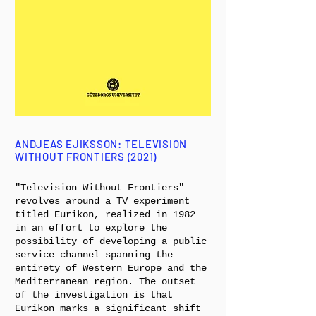
ANDJEAS EJIKSSON: TELEVISION
WITHOUT FRONTIERS (2021)
"Television Without Frontiers"
revolves around a TV experiment
titled Eurikon, realized in 1982
in an effort to explore the
possibility of developing a public
service channel spanning the
entirety of Western Europe and the
Mediterranean region. The outset
of the investigation is that
Eurikon marks a significant shift