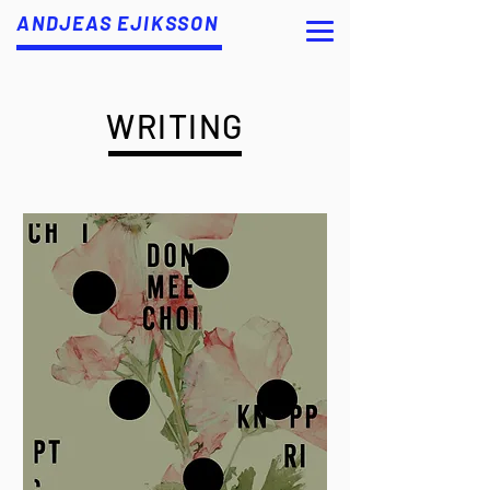
ANDJEAS EJIKSSON
WRITING